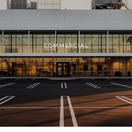
COMMERCIAL