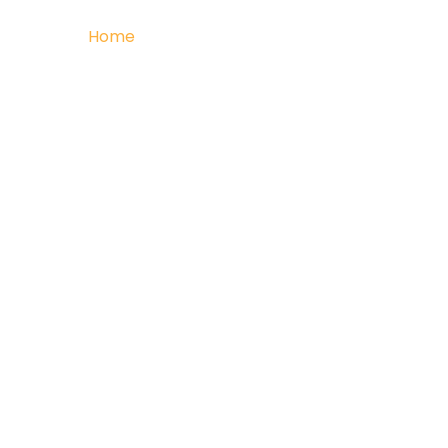
Home
Retail
Commercial
Multi Resi