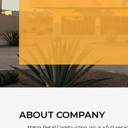
ABOUT COMPANY
Matrix Retail Construction, Inc. is a full-se