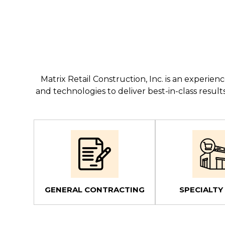
Matrix Retail Construction, Inc. is an experi
and technologies to deliver best-in-class resu
GENERAL CONTRACTING
SPECIALTY