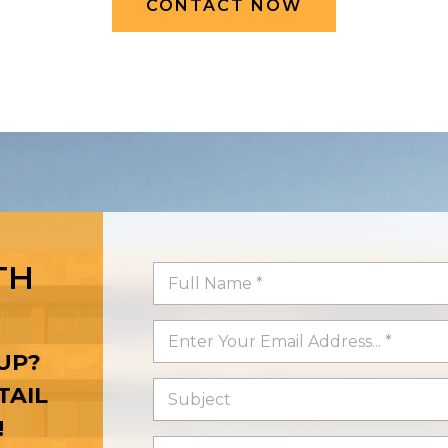
CONTACT NOW
TH
UP?
TAIL
!