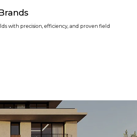
 Brands
ds with precision, efficiency, and proven field