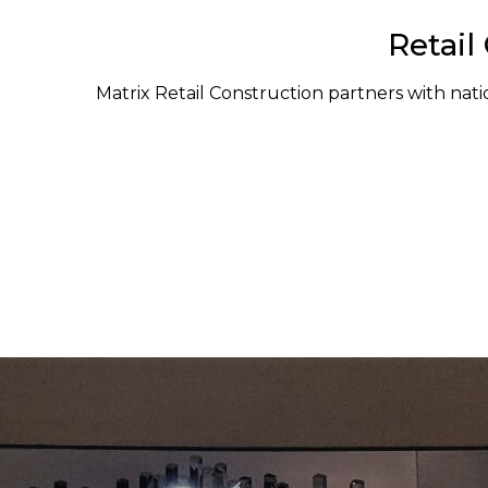
Retail
Matrix Retail Construction partners with natio