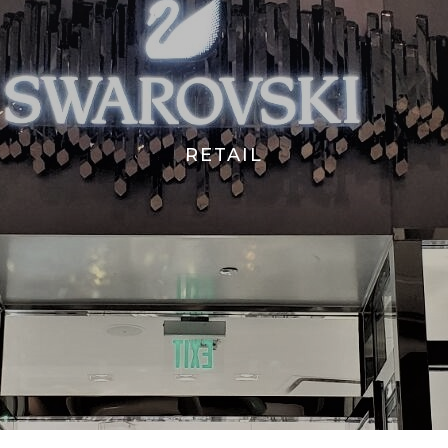
RETAIL