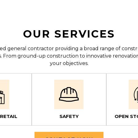
OUR SERVICES
enced general contractor providing a broad range of con
lts. From ground-up construction to innovative renovatio
your objectives.
 RETAIL
SAFETY
OPEN ST