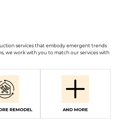
struction services that embody emergent trends
ns, we work with you to match our services with
ORE REMODEL
AND MORE