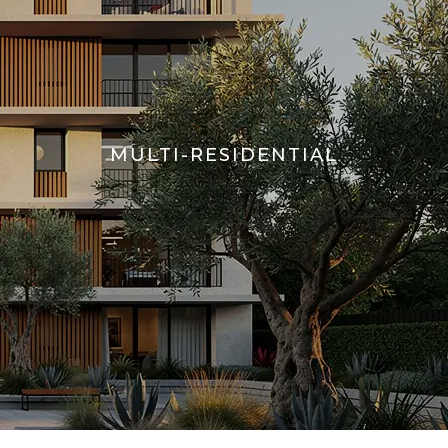
MULTI-RESIDENTIAL