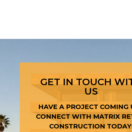
GET IN TOUCH WI
US
HAVE A PROJECT COMING 
CONNECT WITH MATRIX RE
CONSTRUCTION TODAY