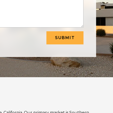
SUBMIT
ne, California. Our primary market is Southern