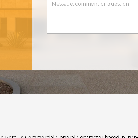
rvice Retail & Commercial General Contractor based in Irvi