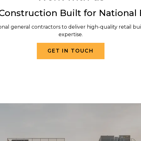
 Construction Built for National
nal general contractors to deliver high-quality retail buil
expertise.
GET IN TOUCH