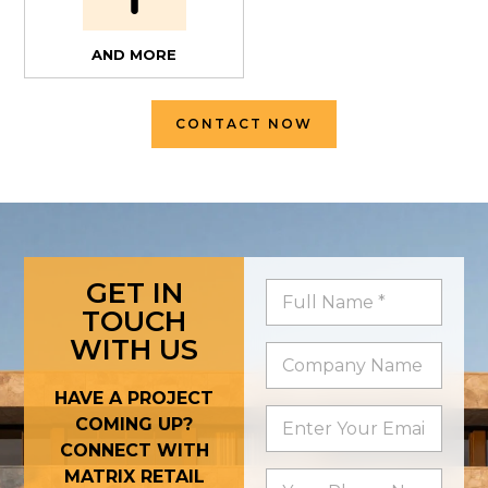
AND MORE
CONTACT NOW
GET IN
TOUCH
WITH US
HAVE A PROJECT
COMING UP?
CONNECT WITH
MATRIX RETAIL