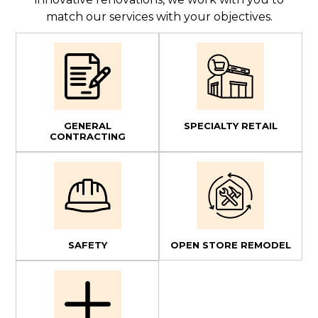
match our services with your objectives.
GENERAL
SPECIALTY RETAIL
CONTRACTING
SAFETY
OPEN STORE REMODEL