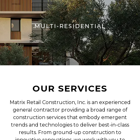
MULTI-RESIDENTIAL
OUR SERVICES
Matrix Retail Construction, Inc. is an experienced
general contractor providing a broad range of
construction services that embody emergent
trends and technologies to deliver best-in-class
results. From ground-up construction to
innovative renovations, we work with you to