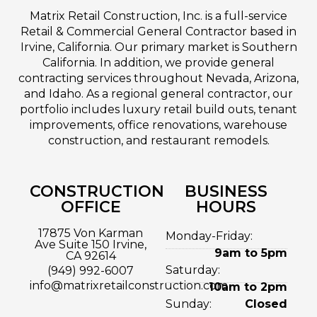
Matrix Retail Construction, Inc. is a full-service
Retail & Commercial General Contractor based in
Irvine, California. Our primary market is Southern
California. In addition, we provide general
contracting services throughout Nevada, Arizona,
and Idaho. As a regional general contractor, our
portfolio includes luxury retail build outs, tenant
improvements, office renovations, warehouse
construction, and restaurant remodels.
CONSTRUCTION
BUSINESS
OFFICE
HOURS
17875 Von Karman
Monday-Friday:
Ave Suite 150 Irvine,
9am to 5pm
CA 92614
Saturday:
(949) 992-6007
info@matrixretailconstruction.com
10am to 2pm
Sunday:
Closed