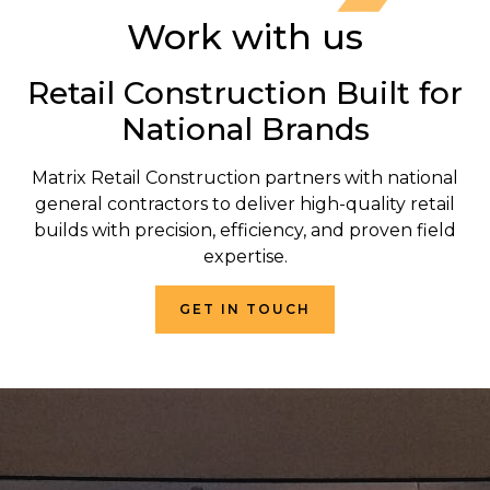
Work with us
Retail Construction Built for
National Brands
Matrix Retail Construction partners with national
general contractors to deliver high-quality retail
builds with precision, efficiency, and proven field
expertise.
GET IN TOUCH