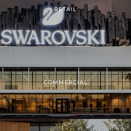
RETAIL
COMMERCIAL