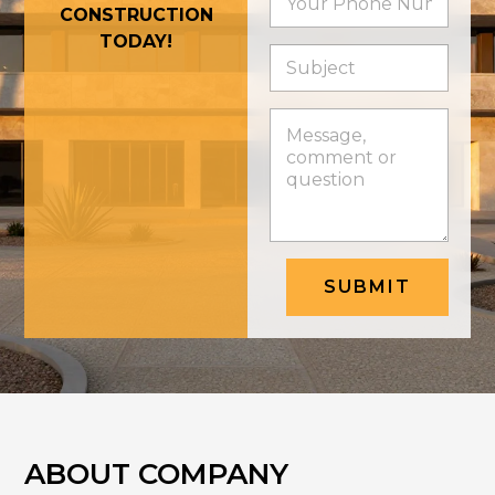
CONSTRUCTION
TODAY!
SUBMIT
ABOUT COMPANY