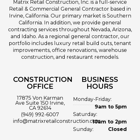
Matrix Retail Construction, Inc. is a full-service
Retail & Commercial General Contractor based in
Irvine, California. Our primary market is Southern
California. In addition, we provide general
contracting services throughout Nevada, Arizona,
and Idaho. As a regional general contractor, our
portfolio includes luxury retail build outs, tenant
improvements, office renovations, warehouse
construction, and restaurant remodels.
CONSTRUCTION
BUSINESS
OFFICE
HOURS
17875 Von Karman
Monday-Friday:
Ave Suite 150 Irvine,
9am to 5pm
CA 92614
Saturday:
(949) 992-6007
info@matrixretailconstruction.com
10am to 2pm
Sunday:
Closed