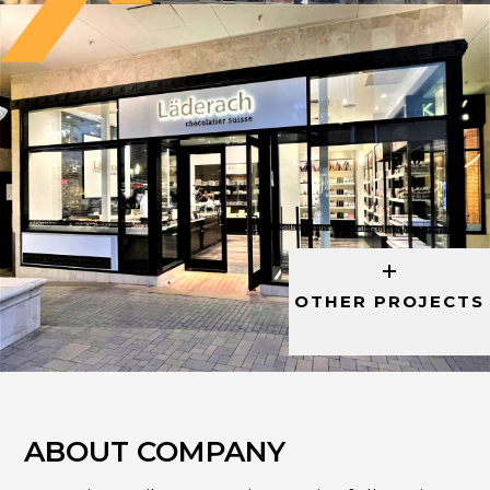
OTHER PROJECTS
ABOUT COMPANY